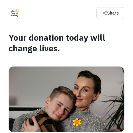
Share
Your donation today will
change lives.